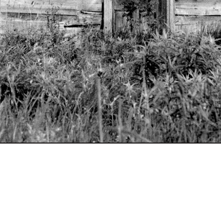
site by
Little Shiva
photographs by Nancy O.
Albert