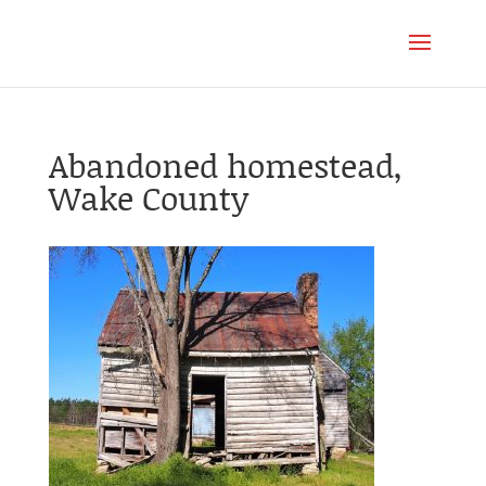
Abandoned homestead,
Wake County