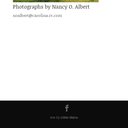
Photographs by Nancy O. Albert
noalbert@carolina.rr.com
site by
Little Shiva