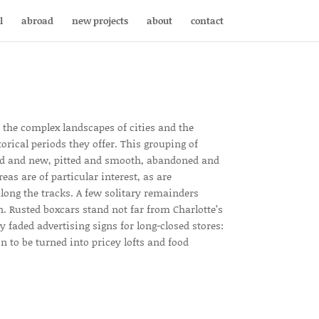
l
abroad
new projects
about
contact
n the complex landscapes of cities and the
torical periods they offer. This grouping of
old and new, pitted and smooth, abandoned and
reas are of particular interest, as are
long the tracks. A few solitary remainders
. Rusted boxcars stand not far from Charlotte’s
 faded advertising signs for long-closed stores:
n to be turned into pricey lofts and food