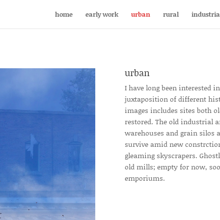
home
early work
urban
rural
industria
urban
I have long been interested i
juxtaposition of different his
images includes sites both 
restored. The old industrial a
warehouses and grain silos a
survive amid new constrction
gleaming skyscrapers. Ghostly
old mills; empty for now, soo
emporiums.